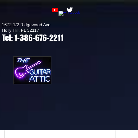
1672 1/2 Ridgewood Ave
Holly Hill, FL 32117
Tel: 1-386-676-2211