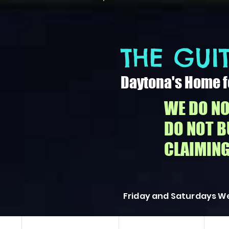
THE GUIT
Daytona's Home f
WE DO NO
DO NOT 
CLAIMING
Friday and Saturdays We