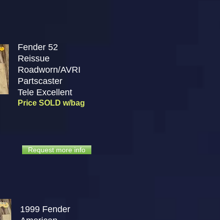
Fender 52
Reissue
Roadworn/AVRI
Partscaster
Tele
Excellent
Price SOLD w/bag
Request more info
1999 Fender