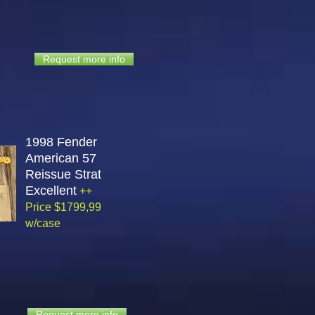
Request more info
1998 Fender
American 57
Reissue Strat
Excellent
++
Price
$1799,99
w/case
Request more info