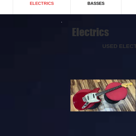
ELECTRICS
BASSES
EIectrics
USED ELECT