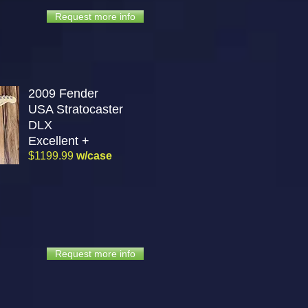
Request more info
2009 Fender
USA Stratocaster
DLX
Excellent +
$1199.99
w/case
Request more info