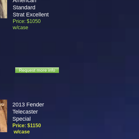
American
Standard
Strat
Excellent
Price: $1050
w/case
Request more info
2013 Fender
Telecaster
Special
Price: $1150
w/case