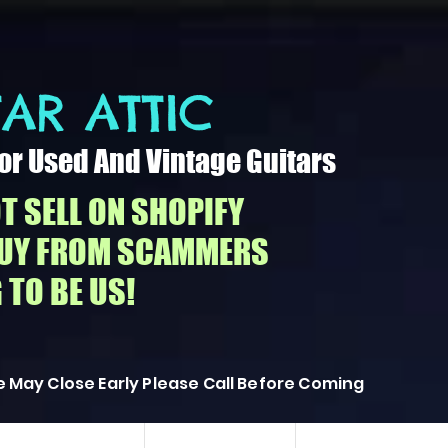
AR ATTIC​
or Used And Vintage Guitars
T SELL ON SHOPIFY
BUY FROM SCAMMERS
 TO BE US!
 May Close Early Please Call Before Coming