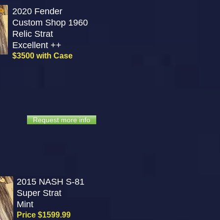
2020 Fender
Custom Shop 1960
Relic Strat
Excellent ++
$3500 with Case
Request more info
2015 NASH S-81
Super Strat
Mint
Price $1599.99