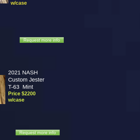
w/case
Request more info
2021 NASH
Custom Jester
T-63
Mint
Price $2200
w/case
Request more info