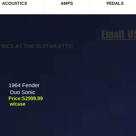
ACOUSTICS
AMPS
PEDALS
Email U
RICS AT THE GUITAR ATTIC
1964 Fender
Duo Sonic
Price:S2999.99
w/case