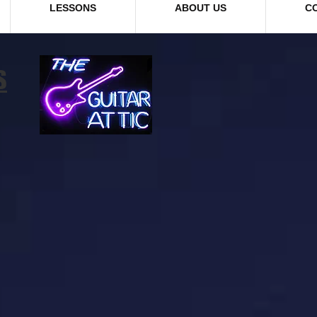
LESSONS
ABOUT US
C
S